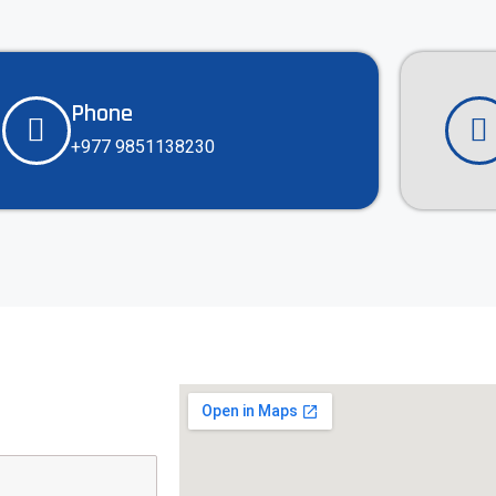
Phone
+977 9851138230