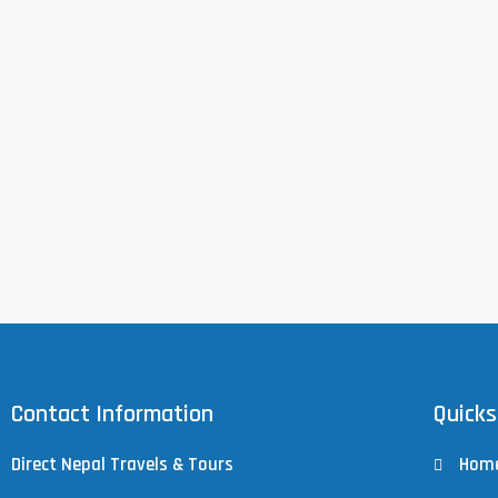
Contact Information
Quicks
Direct Nepal Travels & Tours
Hom