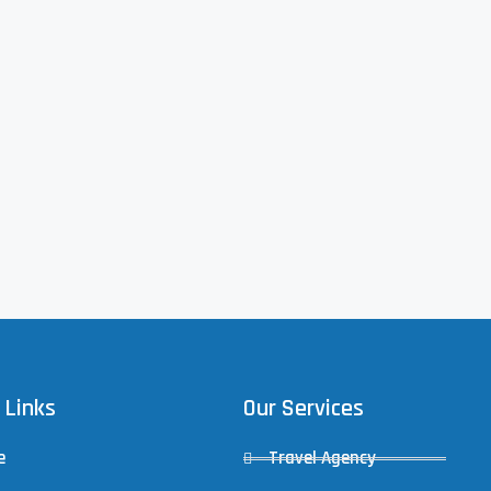
 Links
Our Services
e
Travel Agency