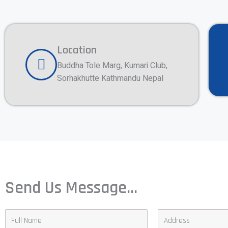
Location
Buddha Tole Marg, Kumari Club,
Sorhakhutte Kathmandu Nepal
Send Us Message...
F
A
u
d