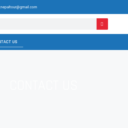
ctnepaltour@gmail.com
NTACT US
CONTACT US