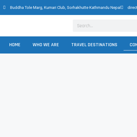
Skip
Buddha Tole Marg, Kumari Club, Sorhakhutte Kathmandu Nepal
dire
to
content
Search
HOME
WHO WE ARE
TRAVEL DESTINATIONS
CO