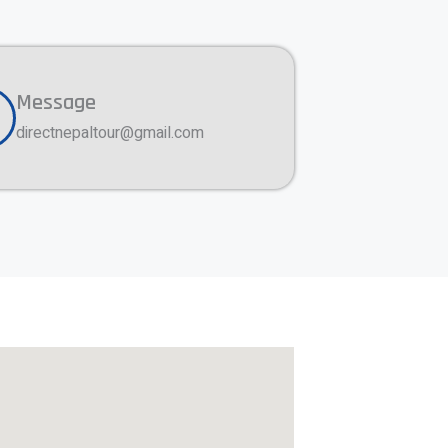
Message
directnepaltour@gmail.com