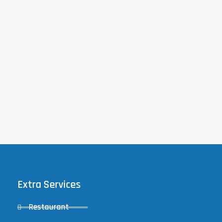
Extra Services
Restaurant