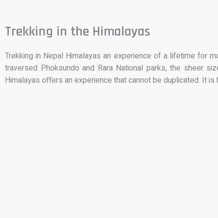
Trekking in the Himalayas
Trekking in Nepal Himalayas an experience of a lifetime for 
traversed Phoksundo and Rara National parks, the sheer size
Himalayas offers an experience that cannot be duplicated. It is 