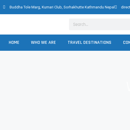
Skip
Buddha Tole Marg, Kumari Club, Sorhakhutte Kathmandu Nepal
dire
to
content
Search
HOME
WHO WE ARE
TRAVEL DESTINATIONS
CO