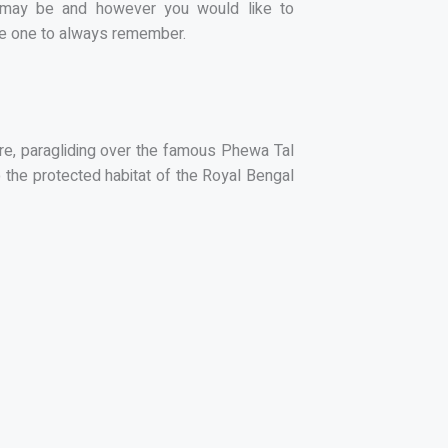
st may be and however you would like to
o be one to always remember.
here, paragliding over the famous Phewa Tal
o the protected habitat of the Royal Bengal