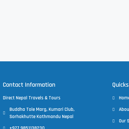
Contact Information
Quicks
Direct Nepal Travels & Tours
Hom
Buddha Tole Marg, Kumari Club,
Abou
Sorhakhutte Kathmandu Nepal
Our 
+977 9851138230