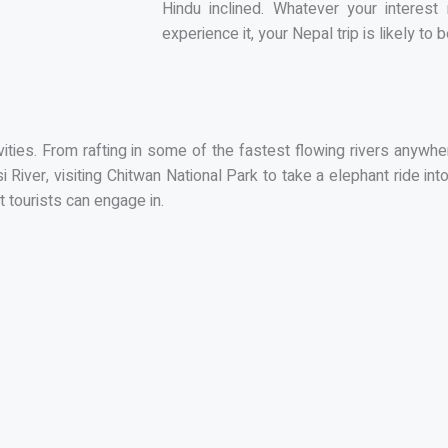
Hindu inclined. Whatever your intere
experience it, your Nepal trip is likely t
ivities. From rafting in some of the fastest flowing rivers anyw
River, visiting Chitwan National Park to take a elephant ride int
t tourists can engage in.