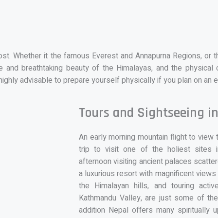
most. Whether it the famous Everest and Annapurna Regions, or 
 and breathtaking beauty of the Himalayas, and the physical c
highly advisable to prepare yourself physically if you plan on an 
Tours and Sightseeing i
An early morning mountain flight to view
trip to visit one of the holiest site
afternoon visiting ancient palaces scatte
a luxurious resort with magnificent views
the Himalayan hills, and touring acti
Kathmandu Valley, are just some of the 
addition Nepal offers many spiritually 