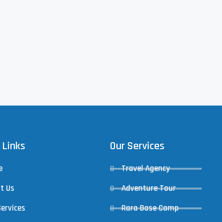
 Links
Our Services
e
Travel Agency
t Us
Adventure Tour
Services
Rara Base Camp