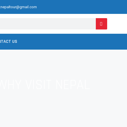
ctnepaltour@gmail.com
NTACT US
WHY VISIT NEPAL