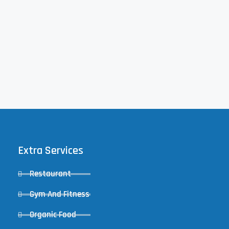
Extra Services
Restaurant
Gym And Fitness
Organic Food