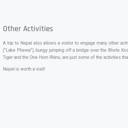
Other Activities
A trip to Nepal also allows a visitor to engage many other act
(“Lake Phewa”), bungy jumping off a bridge over the Bhote Kosi 
Tiger and the One Horn Rhino, are just some of the activities tha
Nepal is worth a visit!