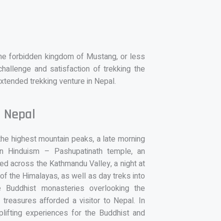
the forbidden kingdom of Mustang, or less
hallenge and satisfaction of trekking the
extended trekking venture in Nepal.
n Nepal
 the highest mountain peaks, a late morning
s in Hinduism – Pashupatinath temple, an
red across the Kathmandu Valley, a night at
 of the Himalayas, as well as day treks into
ve Buddhist monasteries overlooking the
treasures afforded a visitor to Nepal. In
uplifting experiences for the Buddhist and